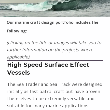
Our marine craft design portfolio includes the
following:
(clicking on the title or images will take you to
further information on the projects where
applicable).
High Speed Surface Effect
Vessels
The Sea Trader and Sea Track were designed
initially as fast patrol craft but have proven
themselves to be extremely versatile and
suitable for many marine applications.