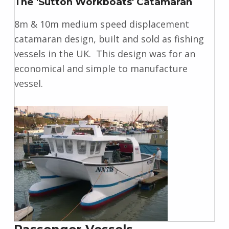
The 'Sutton Workboats' Catamaran
8m & 10m medium speed displacement
catamaran design, built and sold as fishing
vessels in the UK. This design was for an
economical and simple to manufacture
vessel.