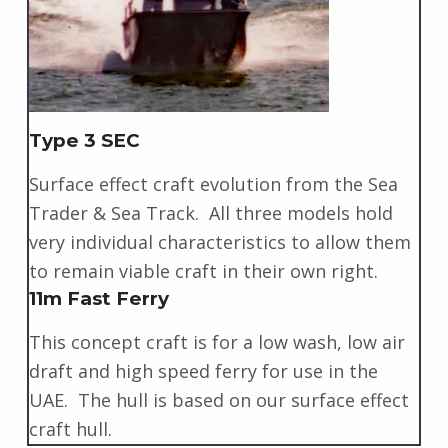
Type 3 SEC
Surface effect craft evolution from the Sea
Trader & Sea Track. All three models hold
very individual characteristics to allow them
to remain viable craft in their own right.
11m Fast Ferry
This concept craft is for a low wash, low air
draft and high speed ferry for use in the
UAE. The hull is based on our surface effect
craft hull.