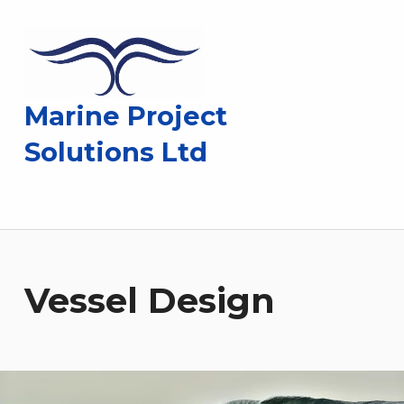
Marine Project
Solutions Ltd
Vessel Design