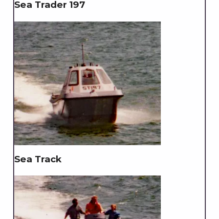
Sea Trader 197
Sea Track