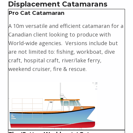
Displacement Catamarans
Pro Cat Catamaran
A 10m versatile and efficient catamaran for a
Canadian client looking to produce with
World-wide agencies. Versions include but
are not limited to: fishing, workboat, dive
craft, hospital craft, river/lake ferry,
weekend cruiser, fire & rescue.