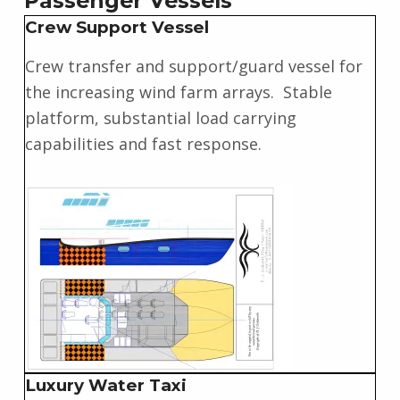
Passenger Vessels
Crew Support Vessel
Crew transfer and support/guard vessel for
the increasing wind farm arrays. Stable
platform, substantial load carrying
capabilities and fast response.
Luxury Water Taxi