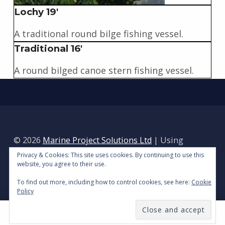
Lochy 19'
A traditional round bilge fishing vessel.
Traditional 16'
A round bilged canoe stern fishing vessel.
Skip back to main navigation
© 2026
Marine Project Solutions Ltd
|
Using
Reykjavik
WordPress
theme.
|
Privacy Policy
|
Privacy & Cookies: This site uses cookies. By continuing to use this
website, you agree to their use.
Back to top ↑
To find out more, including how to control cookies, see here:
Cookie
Policy
MENU