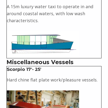
A 15m luxury water taxi to operate in and
around coastal waters, with low wash
characteristics.
Miscellaneous Vessels
Scorpio 17'- 25'
Hard chine flat plate work/pleasure vessels.