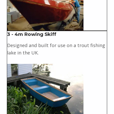
3 - 4m Rowing Skiff
Designed and built for use on a trout fishing
lake in the UK.