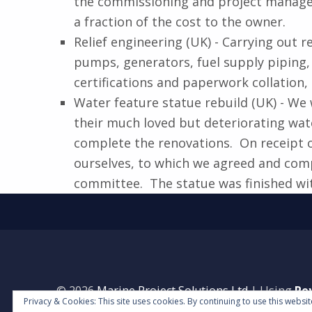
the commissioning and project manageme
a fraction of the cost to the owner.
Relief engineering (UK) - Carrying out
pumps, generators, fuel supply piping, 
certifications and paperwork collation,
Water feature statue rebuild (UK) - We 
their much loved but deteriorating wat
complete the renovations. On receipt o
ourselves, to which we agreed and comp
committee. The statue was finished wit
Skip back to main navigation
© 2026
Marine Project Solutions Ltd
|
Using
Re
Privacy & Cookies: This site uses cookies. By continuing to use this websit