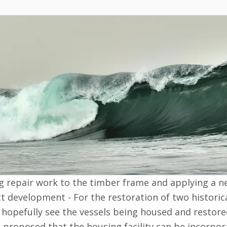
g repair work to the timber frame and applying a ne
t development - For the restoration of two historic
l hopefully see the vessels being housed and restor
also proposed that the housing facility can be incor