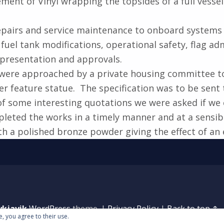
nt of Vinyl wrapping the topsides of a full vessel 
 repairs and service maintenance to onboard systems
fuel tank modifications, operational safety, flag ad
 presentation and approvals.
were approached by a private housing committee to w
er feature statue. The specification was to be sent
f some interesting quotations we were asked if we
leted the works in a timely manner and at a sensibl
h a polished bronze powder giving the effect of an 
ykjavik
WordPress
theme.
|
Privacy Policy
|
Back to top ↑
e, you agree to their use.