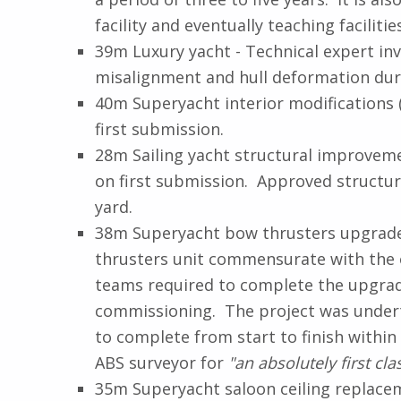
facility and eventually teaching faciliti
39m Luxury yacht - Technical expert inv
misalignment and hull deformation dur
40m Superyacht interior modifications 
first submission.
28m Sailing yacht structural improveme
on first submission. Approved structur
yard.
38m Superyacht bow thrusters upgrade (
thrusters unit commensurate with the o
teams required to complete the upgrad
commissioning. The project was undert
to complete from start to finish with
ABS surveyor for
"an absolutely first clas
35m Superyacht saloon ceiling replace