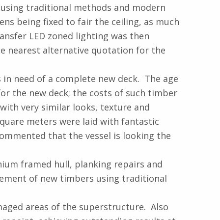
e using traditional methods and modern
ns being fixed to fair the ceiling, as much
ransfer LED zoned lighting was then
e nearest alternative quotation for the
s in need of a complete new deck. The age
or the new deck; the costs of such timber
with very similar looks, texture and
square meters were laid with fantastic
commented that the vessel is looking the
ium framed hull, planking repairs and
tement of new timbers using traditional
maged areas of the superstructure. Also