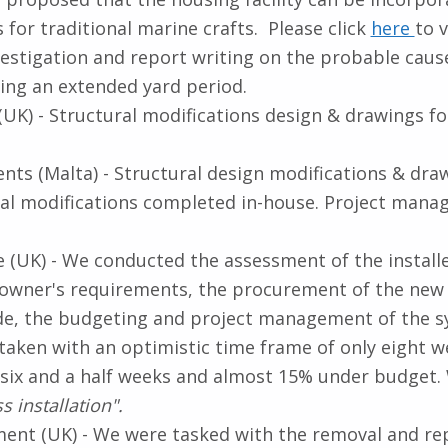
es for traditional marine crafts. Please click
here
to v
estigation and report writing on the probable cause 
ing an extended yard period.
(UK) - Structural modifications design & drawings f
nts (Malta) - Structural design modifications & dra
al modifications completed in-house. Project mana
UK) - We conducted the assessment of the installed 
wner's requirements, the procurement of the new sy
e, the budgeting and project management of the sy
aken with an optimistic time frame of only eight
in six and a half weeks and almost 15% under budge
s installation".
ment (UK) - We were tasked with the removal and re