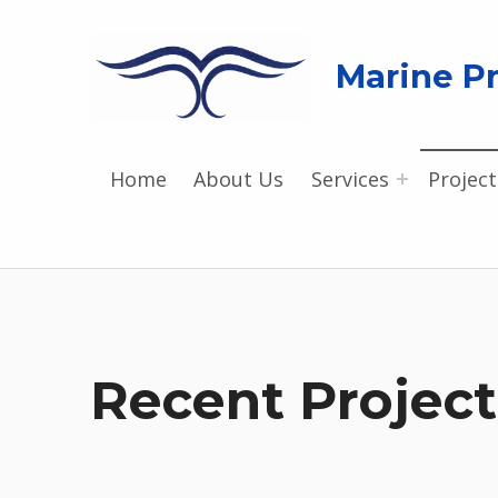
Marine Pr
Home
About Us
Services
Project
Recent Project