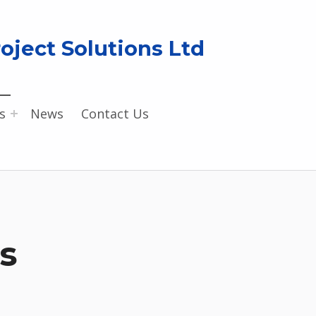
oject Solutions Ltd
s
News
Contact Us
s