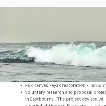
PBK canvas kayak restoration - includin
Voluntary research and proposal projec
in Eastbourne. The project devised wil
a period of three to five years. It is 