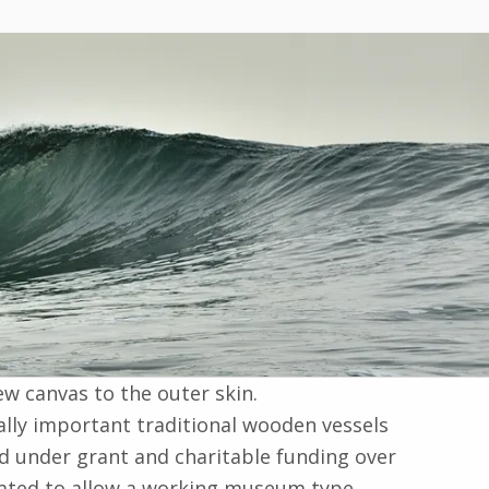
w canvas to the outer skin.
ally important traditional wooden vessels
ed under grant and charitable funding over
porated to allow a working museum type