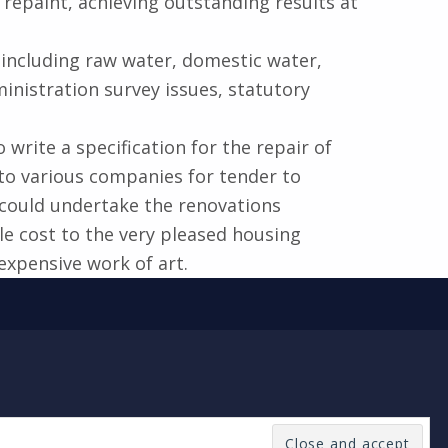
repaint, achieving outstanding results at
 including raw water, domestic water,
ministration survey issues, statutory
rite a specification for the repair of
 to various companies for tender to
 could undertake the renovations
e cost to the very pleased housing
expensive work of art.