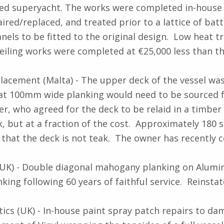
tyled superyacht. The works were completed in-hous
ed/replaced, and treated prior to a lattice of batte
nels to be fitted to the original design. Low heat t
ceiling works were completed at €25,000 less than th
acement (Malta) - The upper deck of the vessel wa
that 100mm wide planking would need to be sourced f
r, who agreed for the deck to be relaid in a timber 
ak, but at a fraction of the cost. Approximately 180 
 that the deck is not teak. The owner has recently 
 UK) - Double diagonal mahogany planking on Alumin
ng following 60 years of faithful service. Reinsta
cs (UK) - In-house paint spray patch repairs to da