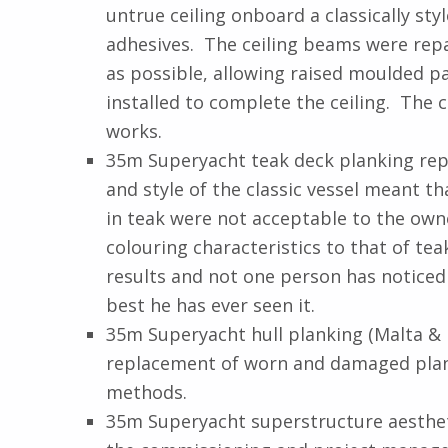
untrue ceiling onboard a classically s
adhesives. The ceiling beams were repair
as possible, allowing raised moulded pa
installed to complete the ceiling. The 
works.
35m Superyacht teak deck planking repl
and style of the classic vessel meant 
in teak were not acceptable to the owne
colouring characteristics to that of te
results and not one person has noticed
best he has ever seen it.
35m Superyacht hull planking (Malta &
replacement of worn and damaged planki
methods.
35m Superyacht superstructure aestheti