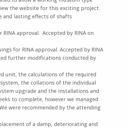
iew the website for this exciting project.
and lasting effects of shafts
or RINA approval. Accepted by RINA on
wings for RINA approval. Accepted by RINA
ged further modifications conducted by
unit, the calculations of the required
stem, the collations of the individual
stem upgrade and the installations and
 weeks to complete, however we managed
t. We were recommended by the attending
placement of a damp, deteriorating and