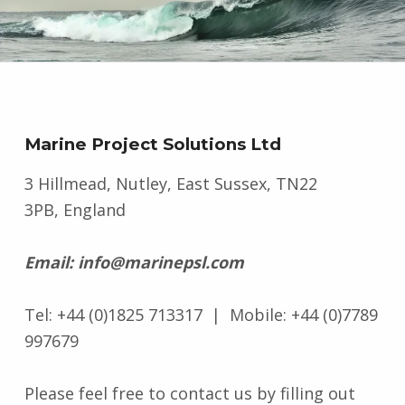
Marine Project Solutions Ltd
3 Hillmead, Nutley, East Sussex, TN22
3PB, England
Email: info@marinepsl.com
Tel: +44 (0)1825 713317 | Mobile: +44 (0)7789
997679
Please feel free to contact us by filling out