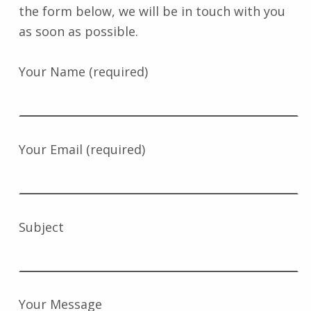
the form below, we will be in touch with you
as soon as possible.
Your Name (required)
Your Email (required)
Subject
Your Message