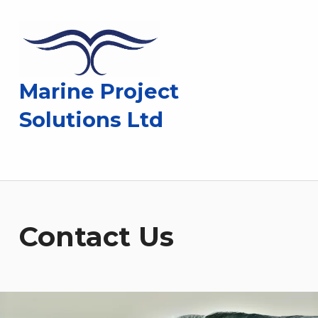
Marine Project
Solutions Ltd
Contact Us