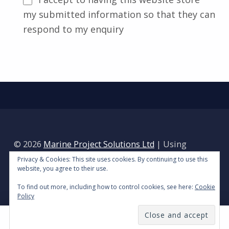
my submitted information so that they can
respond to my enquiry
Skip back to main navigation
Alternative:
© 2026
Marine Project Solutions Ltd
|
Using
Reykjavik
WordPress
theme.
|
Privacy Policy
|
Privacy & Cookies: This site uses cookies. By continuing to use this
website, you agree to their use.
Back to top ↑
To find out more, including how to control cookies, see here:
Cookie
Policy
MENU