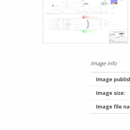
Image info
Image publis
Image size:
Image file n
Skip back to main navigation