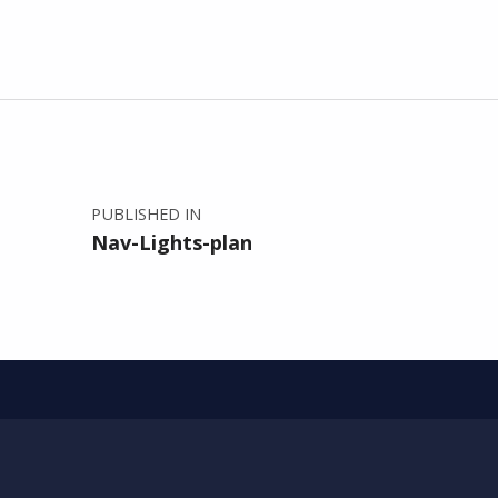
Post navigation
PUBLISHED IN
Nav-Lights-plan