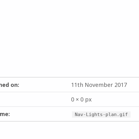
hed on:
11th November 2017
0 × 0 px
ame:
Nav-Lights-plan.gif