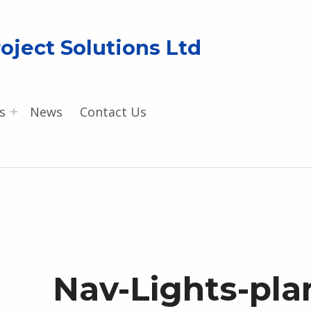
oject Solutions Ltd
s
News
Contact Us
Nav-Lights-pla