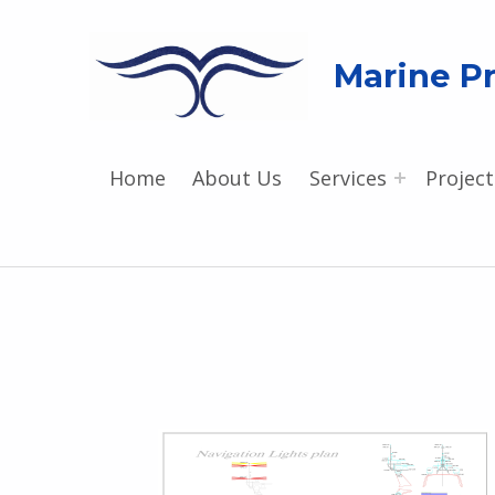
Marine Pr
Home
About Us
Services
Project