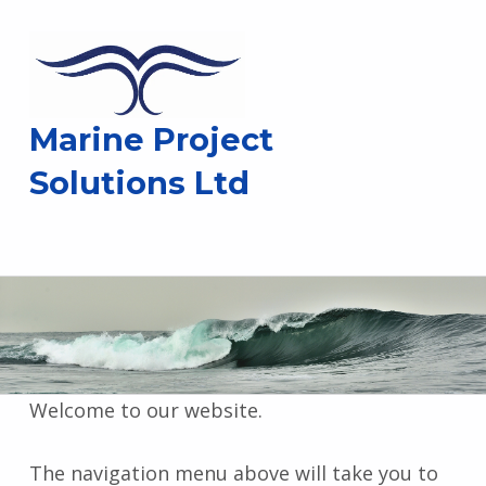
Marine Project
Solutions Ltd
Welcome to our website.
The navigation menu above will take you to