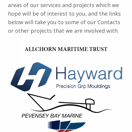
areas of our services and projects which we
hope will be of interest to you, and the links
below will take you to some of our Contacts
or other projects that we are involved with.